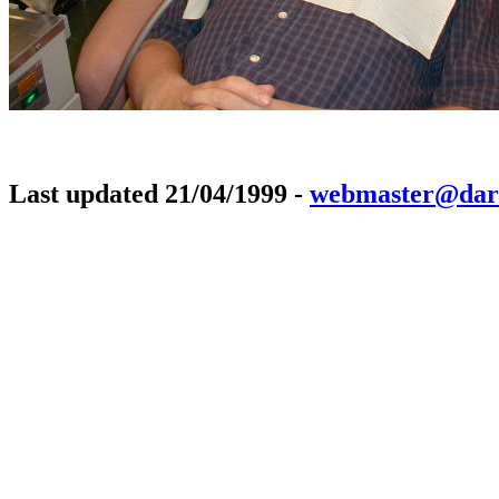
Last updated 21/04/1999 -
webmaster@dar