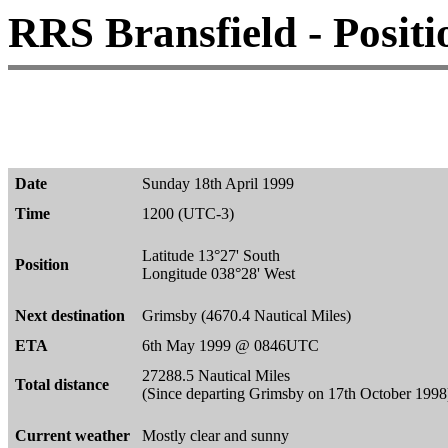
RRS Bransfield - Positi
Date
Sunday 18th April 1999
Time
1200 (UTC-3)
Latitude 13°27' South
Position
Longitude 038°28' West
Next destination
Grimsby (4670.4 Nautical Miles)
ETA
6th May 1999 @ 0846UTC
27288.5 Nautical Miles
Total distance
(Since departing Grimsby on 17th October 1998
Current weather
Mostly clear and sunny