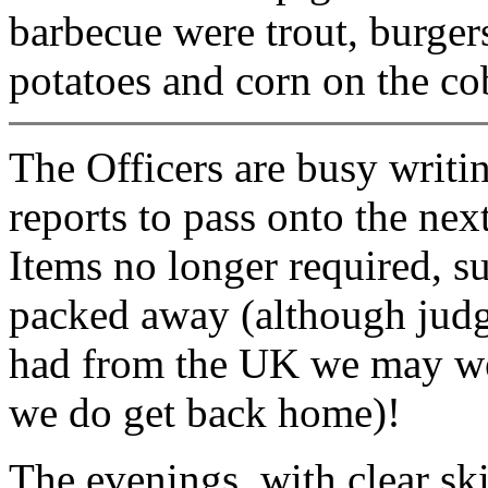
barbecue were trout, burger
potatoes and corn on the co
The Officers are busy writi
reports to pass onto the nex
Items no longer required, su
packed away (although judg
had from the UK we may wel
we do get back home)!
The evenings, with clear sk