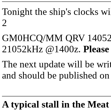
Tonight the ship's clocks w
2
GM0HCQ/MM QRV 14052kH
21052kHz @1400z.
Please
The next update will be wr
and should be published o
A typical stall in the Me