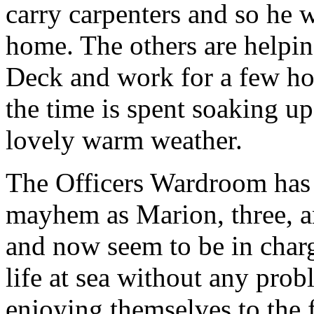
carry carpenters and so he 
home. The others are helpi
Deck and work for a few ho
the time is spent soaking up
lovely warm weather.
The Officers Wardroom has 
mayhem as Marion, three, a
and now seem to be in charg
life at sea without any prob
enjoying themselves to the fu