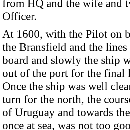
from HQ and the wife and t
Officer.
At 1600, with the Pilot on 
the Bransfield and the line
board and slowly the ship 
out of the port for the fina
Once the ship was well clea
turn for the north, the cours
of Uruguay and towards the 
once at sea, was not too go