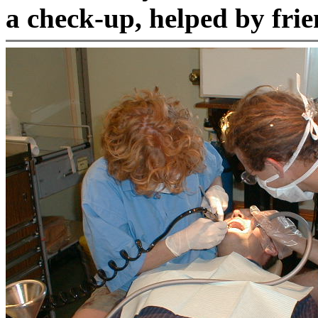
a check-up, helped by fri