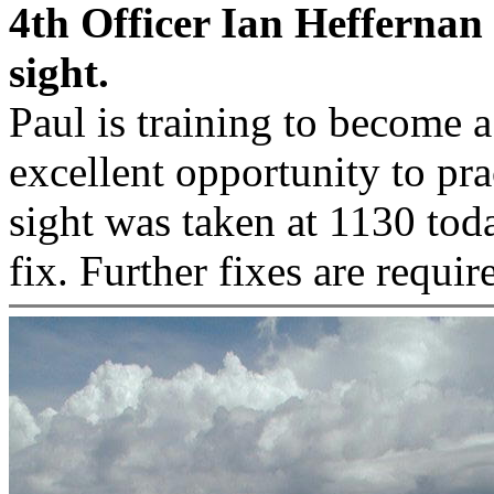
4th Officer Ian Heffernan
sight.
Paul is training to become a
excellent opportunity to prac
sight was taken at 1130 tod
fix. Further fixes are requir