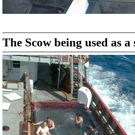
The Scow being used as a