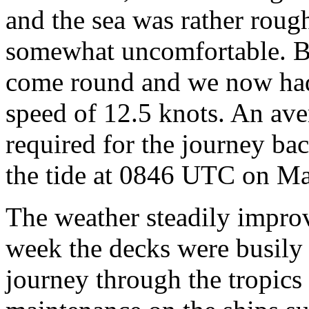
and the sea was rather rough
somewhat uncomfortable. B
come round and we now had
speed of 12.5 knots. An ave
required for the journey ba
the tide at 0846 UTC on Ma
The weather steadily improv
week the decks were busily
journey through the tropics 