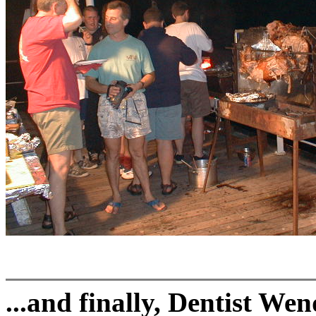
...and finally, Dentist We