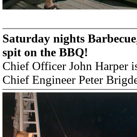
Saturday nights Barbecue,
spit on the BBQ!
Chief Officer John Harper i
Chief Engineer Peter Brigd