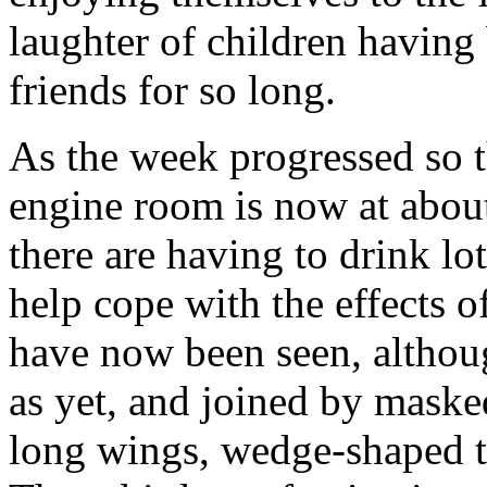
laughter of children havin
friends for so long.
As the week progressed so t
engine room is now at abo
there are having to drink lot
help cope with the effects of
have now been seen, althou
as yet, and joined by maske
long wings, wedge-shaped tai