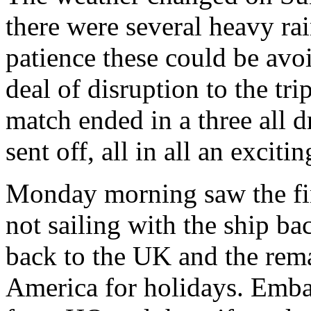
there were several heavy ra
patience these could be avo
deal of disruption to the tri
match ended in a three all d
sent off, all in all an exciti
Monday morning saw the fin
not sailing with the ship ba
back to the UK and the rema
America for holidays. Emba