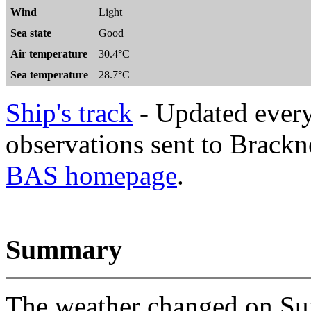
Wind
Light
Sea state
Good
Air temperature
30.4°C
Sea temperature
28.7°C
Ship's track
- Updated every
observations sent to Brackne
BAS homepage
.
Summary
The weather changed on Sun