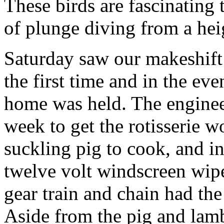
These birds are fascinating
of plunge diving from a hei
Saturday saw our makeshift
the first time and in the eve
home was held. The enginee
week to get the rotisserie 
suckling pig to cook, and i
twelve volt windscreen wipe
gear train and chain had the
Aside from the pig and lamb,