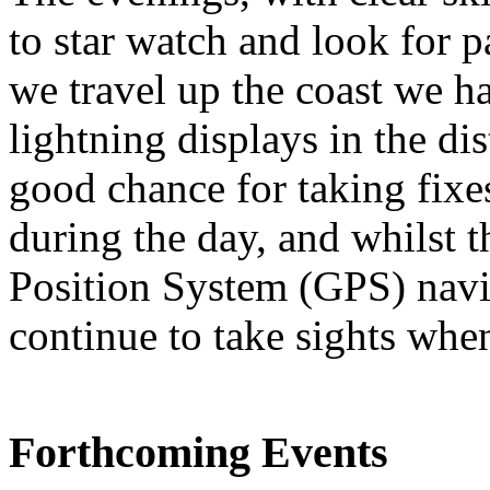
to star watch and look for p
we travel up the coast we h
lightning displays in the dis
good chance for taking fixes
during the day, and whilst t
Position System (GPS) navig
continue to take sights whe
Forthcoming Events