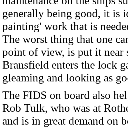
maintenance on the ships su
generally being good, it is 
painting' work that is neede
The worst thing that one ca
point of view, is put it near
Bransfield enters the lock 
gleaming and looking as go
The FIDS on board also hel
Rob Tulk, who was at Rother
and is in great demand on b