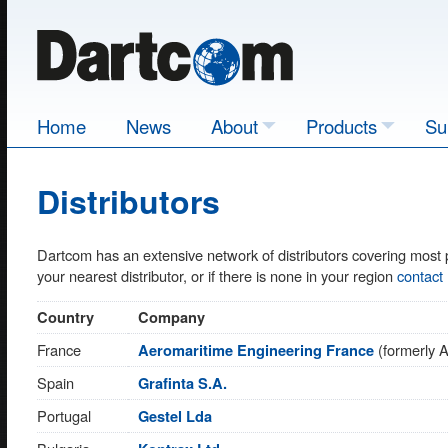
Home
News
About
Products
Su
Distributors
Dartcom has an extensive network of distributors covering most 
your nearest distributor, or if there is none in your region
contact
Country
Company
France
(formerly 
Aeromaritime Engineering France
Spain
Grafinta S.A.
Portugal
Gestel Lda