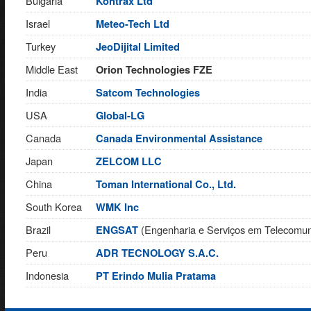
Bulgaria
Kontrax Ltd
Israel
Meteo-Tech Ltd
Turkey
JeoDijital Limited
Middle East
Orion Technologies FZE
India
Satcom Technologies
USA
Global-LG
Canada
Canada Environmental Assistance
Japan
ZELCOM LLC
China
Toman International Co., Ltd.
South Korea
WMK Inc
Brazil
(Engenharia e Serviços em Telecomun
ENGSAT
Peru
ADR TECNOLOGY S.A.C.
Indonesia
PT Erindo Mulia Pratama