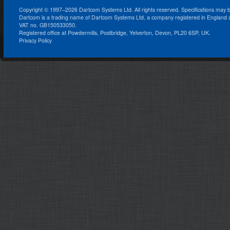
Copyright © 1997–2026 Dartcom Systems Ltd. All rights reserved. Specifications may 
Dartcom is a trading name of Dartcom Systems Ltd, a company registered in England
VAT no. GB150533050.
Registered office at Powdermills, Postbridge, Yelverton, Devon, PL20 6SP, UK.
Privacy Policy