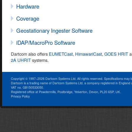
Hardware
Coverage
Geostationary Ingester Software
iDAP/MacroPro Software
Dartcom also offers
EUMETCast
,
HimawariCast
,
GOES HRIT
a
2A UHRIT
systems.
Copyright © 1997–2026 Dartcom Systems Ltd. All rights reserved. Specifications may 
Dartcom is a trading name of Dartcom Systems Ltd, a company registered in England
VAT no. GB150533050.
Registered office at Powdermills, Postbridge, Yelverton, Devon, PL20 6SP, UK.
Privacy Policy