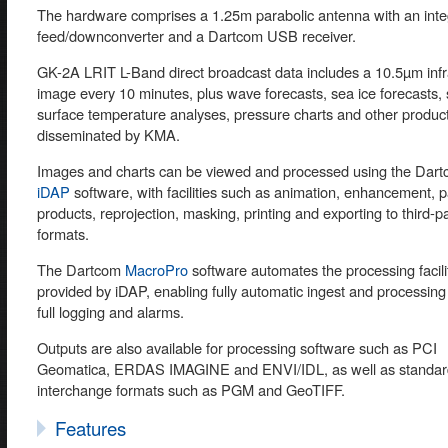
The hardware comprises a 1.25m parabolic antenna with an inte
feed/downconverter and a Dartcom USB receiver.
GK-2A LRIT L-Band direct broadcast data includes a 10.5µm infr
image every 10 minutes, plus wave forecasts, sea ice forecasts,
surface temperature analyses, pressure charts and other produc
disseminated by KMA.
Images and charts can be viewed and processed using the Dar
iDAP
software, with facilities such as animation, enhancement, p
products, reprojection, masking, printing and exporting to third-par
formats.
The Dartcom
MacroPro
software automates the processing facili
provided by iDAP, enabling fully automatic ingest and processing
full logging and alarms.
Outputs are also available for processing software such as PCI
Geomatica, ERDAS IMAGINE and ENVI/IDL, as well as standar
interchange formats such as PGM and GeoTIFF.
Features