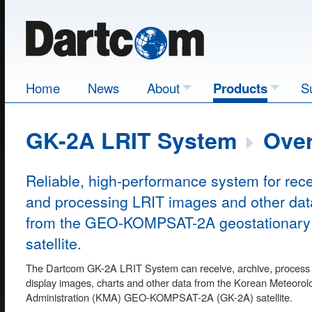
Home
News
About
Products
S
GK-2A LRIT System
Over
Reliable, high-performance system for rece
and processing LRIT images and other dat
from the GEO-KOMPSAT-2A geostationary
satellite.
The Dartcom GK-2A LRIT System can receive, archive, process
display images, charts and other data from the Korean Meteorolo
Administration (KMA) GEO-KOMPSAT-2A (GK-2A) satellite.